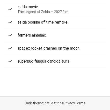
zelda movie
The Legend of Zelda — 2027 film
zelda ocarina of time remake
farmers almanac
spacex rocket crashes on the moon
superbug fungus candida auris
Dark theme: off
Settings
Privacy
Terms