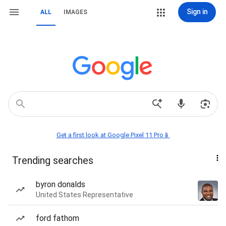
Sign in
ALL
IMAGES
Get a first look at Google Pixel 11 Pro📱
Trending searches
byron donalds
United States Representative
ford fathom