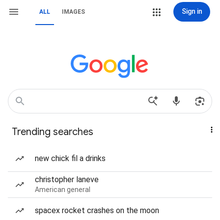
Sign in
ALL
IMAGES
Trending searches
new chick fil a drinks
christopher laneve
American general
spacex rocket crashes on the moon