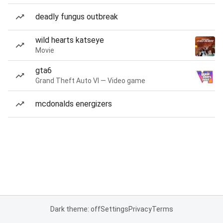
deadly fungus outbreak
wild hearts katseye
Movie
gta6
Grand Theft Auto VI — Video game
mcdonalds energizers
Dark theme: off
Settings
Privacy
Terms