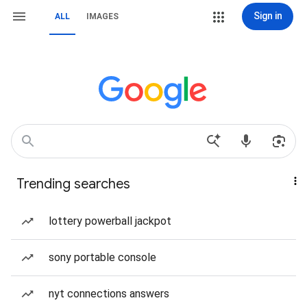
Sign in
ALL
IMAGES
Trending searches
lottery powerball jackpot
sony portable console
nyt connections answers