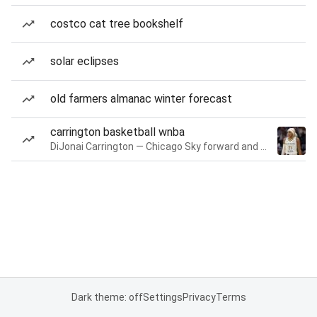
costco cat tree bookshelf
solar eclipses
old farmers almanac winter forecast
carrington basketball wnba
DiJonai Carrington — Chicago Sky forward and guard
Dark theme: off
Settings
Privacy
Terms