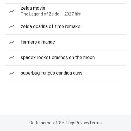
zelda movie
The Legend of Zelda — 2027 film
zelda ocarina of time remake
farmers almanac
spacex rocket crashes on the moon
superbug fungus candida auris
Dark theme: off
Settings
Privacy
Terms