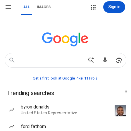
Sign in
ALL
IMAGES
Get a first look at Google Pixel 11 Pro📱
Trending searches
byron donalds
United States Representative
ford fathom