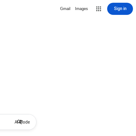
Sign in
Gmail
Images
AI Mode