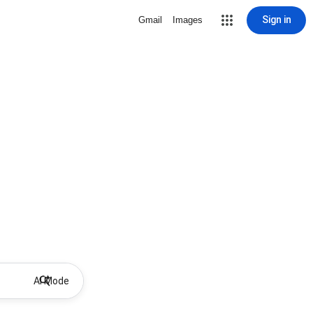
Sign in
Gmail
Images
AI Mode