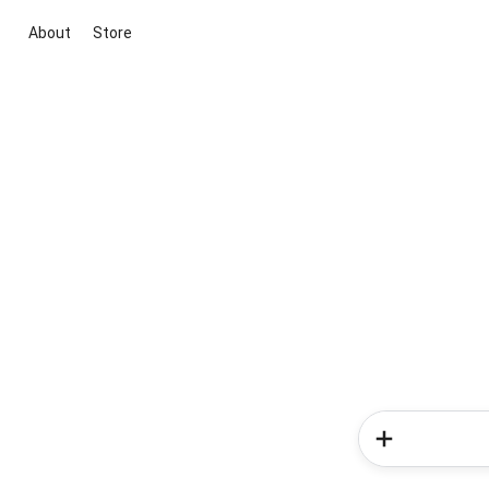
About
Store