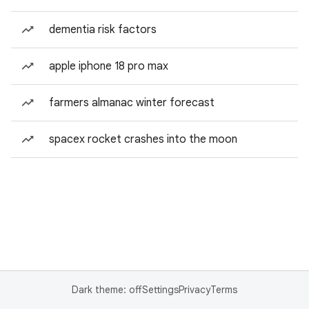
dementia risk factors
apple iphone 18 pro max
farmers almanac winter forecast
spacex rocket crashes into the moon
Dark theme: off
Settings
Privacy
Terms