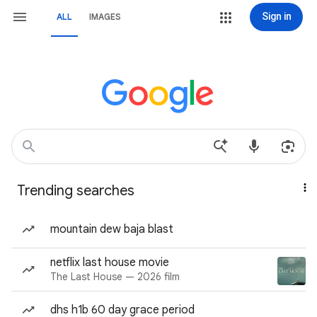
Sign in
ALL
IMAGES
Trending searches
mountain dew baja blast
netflix last house movie
The Last House — 2026 film
dhs h1b 60 day grace period