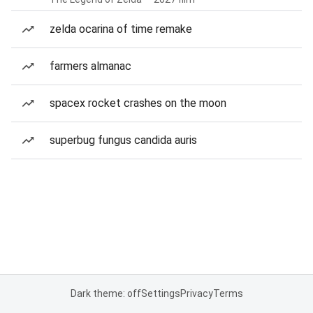
zelda ocarina of time remake
farmers almanac
spacex rocket crashes on the moon
superbug fungus candida auris
Dark theme: off
Settings
Privacy
Terms