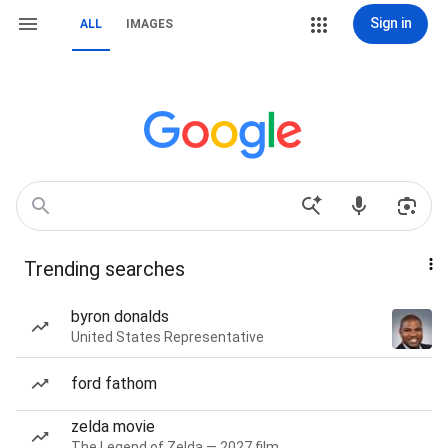
Sign in
ALL
IMAGES
Trending searches
byron donalds
United States Representative
ford fathom
zelda movie
The Legend of Zelda — 2027 film