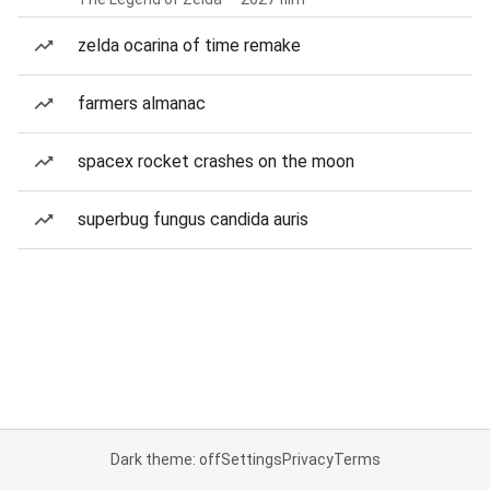
zelda ocarina of time remake
farmers almanac
spacex rocket crashes on the moon
superbug fungus candida auris
Dark theme: off
Settings
Privacy
Terms