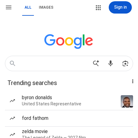
Sign in
ALL
IMAGES
Trending searches
byron donalds
United States Representative
ford fathom
zelda movie
The Legend of Zelda — 2027 film