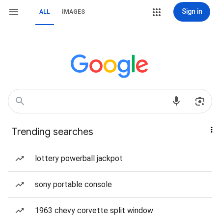
Sign in
ALL
IMAGES
Trending searches
lottery powerball jackpot
sony portable console
1963 chevy corvette split window