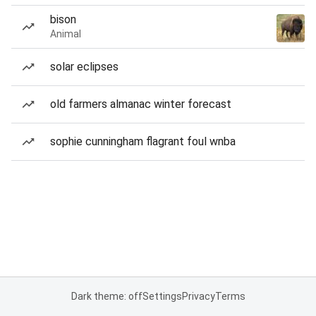
bison
Animal
solar eclipses
old farmers almanac winter forecast
sophie cunningham flagrant foul wnba
Dark theme: off
Settings
Privacy
Terms