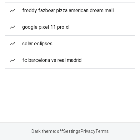
freddy fazbear pizza american dream mall
google pixel 11 pro xl
solar eclipses
fc barcelona vs real madrid
Dark theme: off
Settings
Privacy
Terms