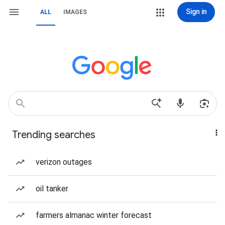
Sign in
ALL
IMAGES
Trending searches
verizon outages
oil tanker
farmers almanac winter forecast