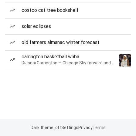
costco cat tree bookshelf
solar eclipses
old farmers almanac winter forecast
carrington basketball wnba
DiJonai Carrington — Chicago Sky forward and guard
Dark theme: off
Settings
Privacy
Terms