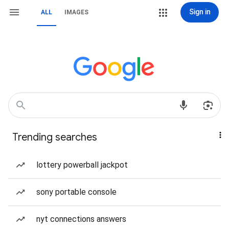
Sign in
ALL
IMAGES
Trending searches
lottery powerball jackpot
sony portable console
nyt connections answers