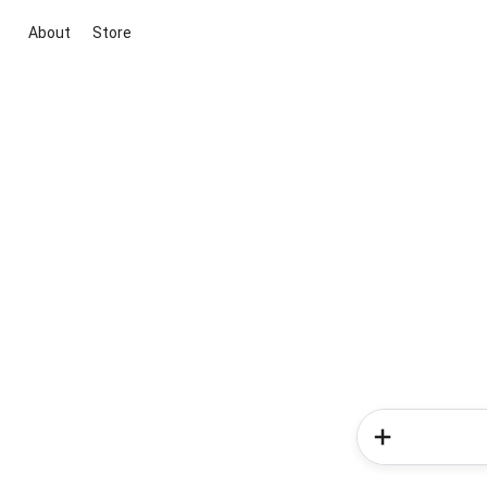
About
Store