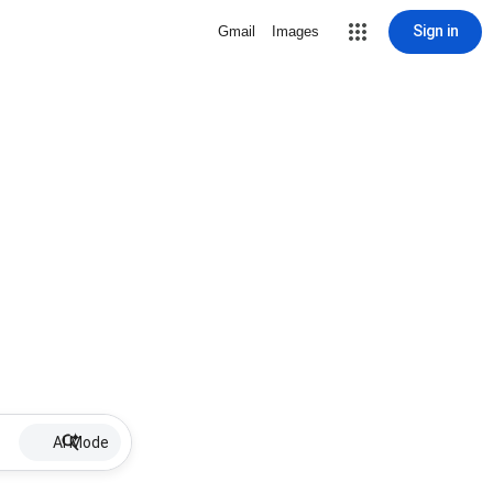
Sign in
Gmail
Images
AI Mode