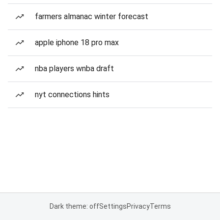
farmers almanac winter forecast
apple iphone 18 pro max
nba players wnba draft
nyt connections hints
Dark theme: off
Settings
Privacy
Terms