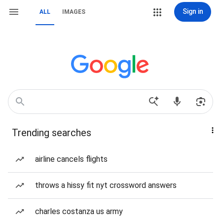
Sign in
ALL
IMAGES
Trending searches
airline cancels flights
throws a hissy fit nyt crossword answers
charles costanza us army