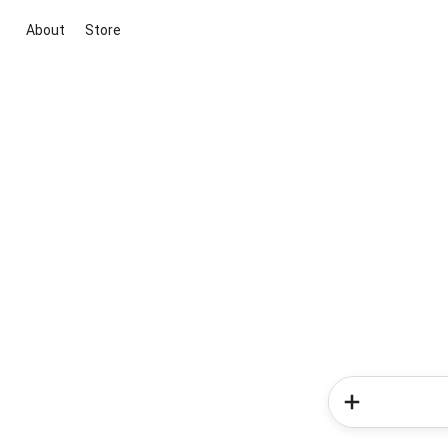
About
Store