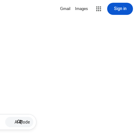
Sign in
Gmail
Images
AI Mode