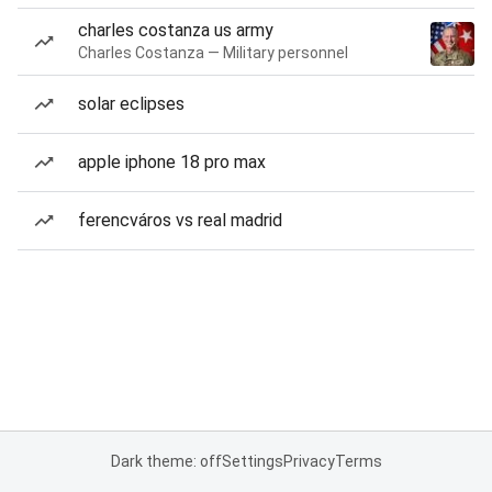
charles costanza us army
Charles Costanza — Military personnel
solar eclipses
apple iphone 18 pro max
ferencváros vs real madrid
Dark theme: off
Settings
Privacy
Terms