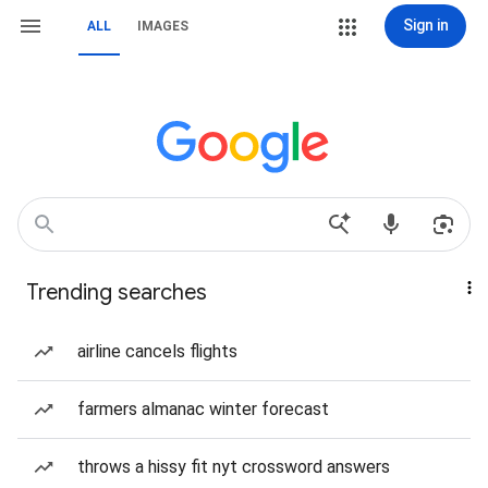
Sign in
ALL
IMAGES
Trending searches
airline cancels flights
farmers almanac winter forecast
throws a hissy fit nyt crossword answers