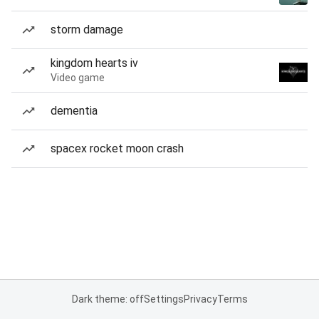
storm damage
kingdom hearts iv
Video game
dementia
spacex rocket moon crash
Dark theme: off
Settings
Privacy
Terms