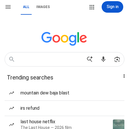
Sign in
ALL
IMAGES
Trending searches
mountain dew baja blast
irs refund
last house netflix
The Last House — 2026 film