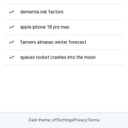
dementia risk factors
apple iphone 18 pro max
farmers almanac winter forecast
spacex rocket crashes into the moon
Dark theme: off
Settings
Privacy
Terms