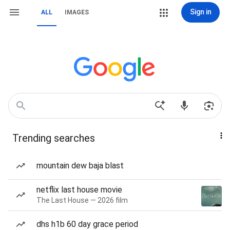
Sign in
ALL
IMAGES
Trending searches
mountain dew baja blast
netflix last house movie
The Last House — 2026 film
dhs h1b 60 day grace period