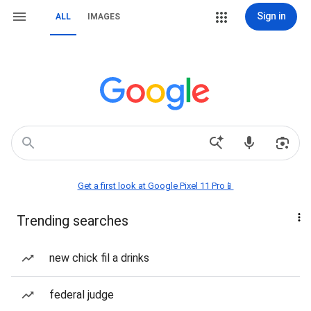
Sign in
ALL
IMAGES
Get a first look at Google Pixel 11 Pro📱
Trending searches
new chick fil a drinks
federal judge