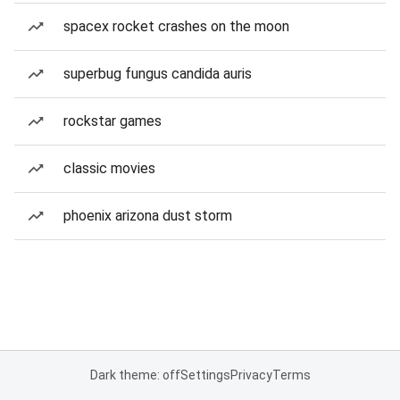
spacex rocket crashes on the moon
superbug fungus candida auris
rockstar games
classic movies
phoenix arizona dust storm
Dark theme: off
Settings
Privacy
Terms