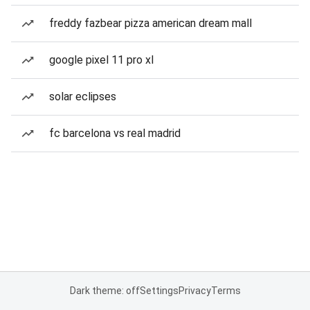
freddy fazbear pizza american dream mall
google pixel 11 pro xl
solar eclipses
fc barcelona vs real madrid
Dark theme: off
Settings
Privacy
Terms