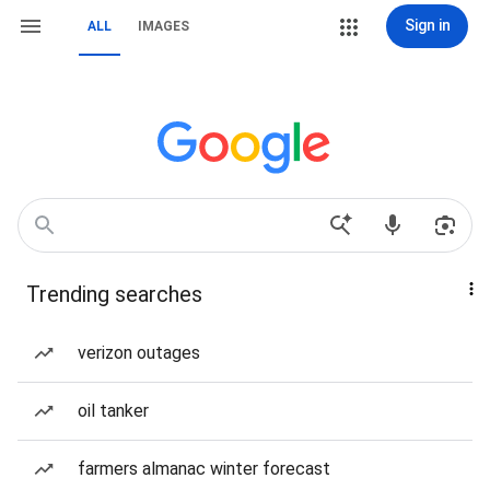
Sign in
ALL
IMAGES
Trending searches
verizon outages
oil tanker
farmers almanac winter forecast