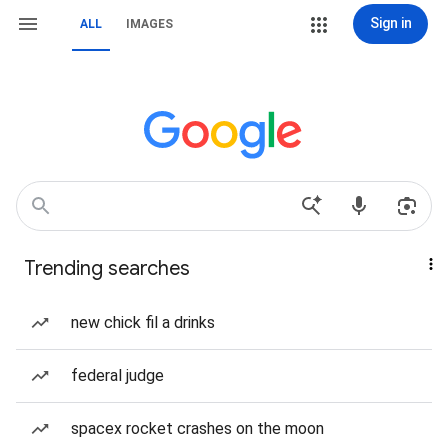
Sign in
ALL
IMAGES
Trending searches
new chick fil a drinks
federal judge
spacex rocket crashes on the moon