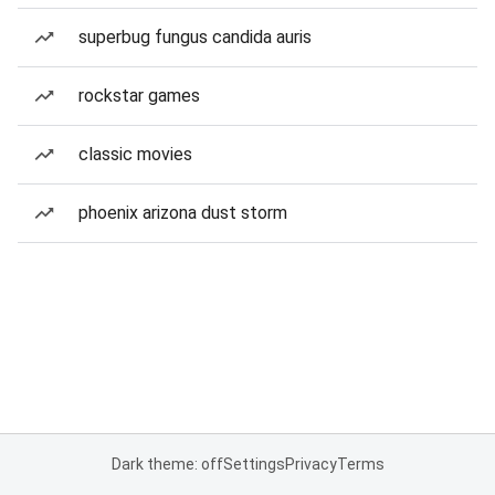
superbug fungus candida auris
rockstar games
classic movies
phoenix arizona dust storm
Dark theme: off
Settings
Privacy
Terms