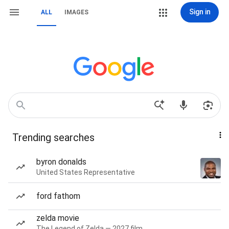
Sign in
ALL
IMAGES
Trending searches
byron donalds
United States Representative
ford fathom
zelda movie
The Legend of Zelda — 2027 film