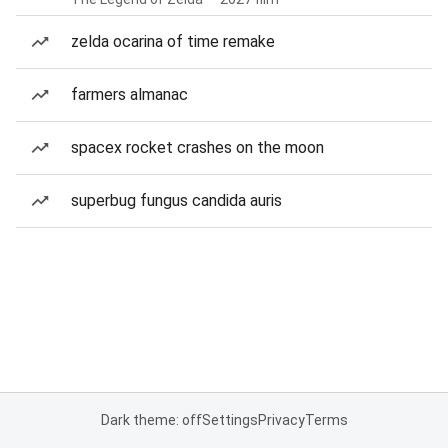
zelda ocarina of time remake
farmers almanac
spacex rocket crashes on the moon
superbug fungus candida auris
Dark theme: off
Settings
Privacy
Terms