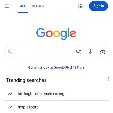
Sign in
ALL
IMAGES
Get a first look at Google Pixel 11 Pro📱
Trending searches
birthright citizenship ruling
msp airport