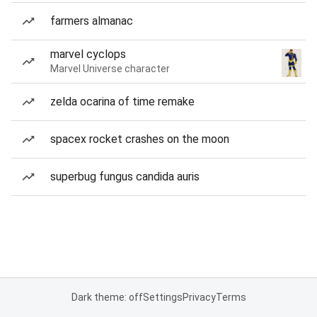
farmers almanac
marvel cyclops
Marvel Universe character
zelda ocarina of time remake
spacex rocket crashes on the moon
superbug fungus candida auris
Dark theme: off
Settings
Privacy
Terms