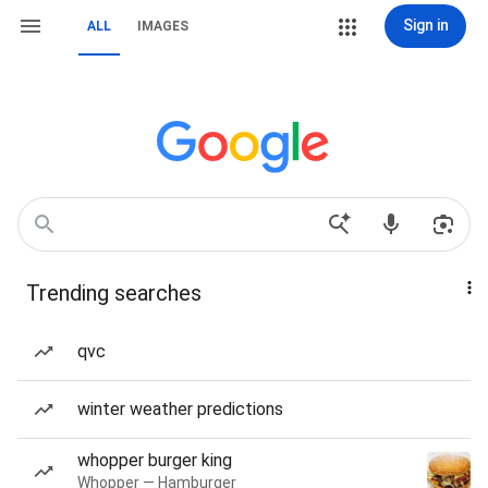
Sign in
ALL
IMAGES
Trending searches
qvc
winter weather predictions
whopper burger king
Whopper — Hamburger