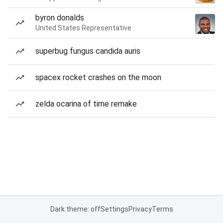
byron donalds
United States Representative
superbug fungus candida auris
spacex rocket crashes on the moon
zelda ocarina of time remake
Dark theme: off
Settings
Privacy
Terms