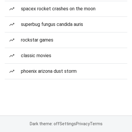
spacex rocket crashes on the moon
superbug fungus candida auris
rockstar games
classic movies
phoenix arizona dust storm
Dark theme: off
Settings
Privacy
Terms