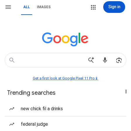
Sign in
ALL
IMAGES
Get a first look at Google Pixel 11 Pro📱
Trending searches
new chick fil a drinks
federal judge