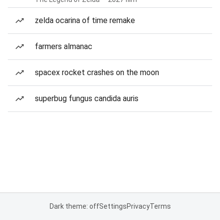
zelda ocarina of time remake
farmers almanac
spacex rocket crashes on the moon
superbug fungus candida auris
Dark theme: off
Settings
Privacy
Terms