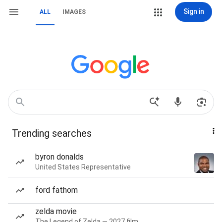
Sign in
ALL
IMAGES
Trending searches
byron donalds
United States Representative
ford fathom
zelda movie
The Legend of Zelda — 2027 film