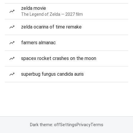
zelda movie
The Legend of Zelda — 2027 film
zelda ocarina of time remake
farmers almanac
spacex rocket crashes on the moon
superbug fungus candida auris
Dark theme: off
Settings
Privacy
Terms