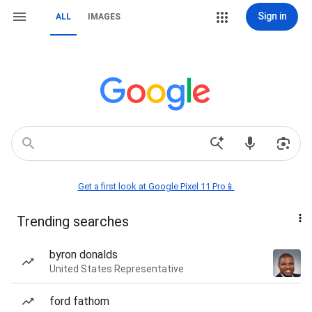
Sign in
ALL
IMAGES
Get a first look at Google Pixel 11 Pro📱
Trending searches
byron donalds
United States Representative
ford fathom