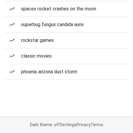
spacex rocket crashes on the moon
superbug fungus candida auris
rockstar games
classic movies
phoenix arizona dust storm
Dark theme: off
Settings
Privacy
Terms