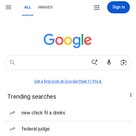
Sign in
ALL
IMAGES
Get a first look at Google Pixel 11 Pro📱
Trending searches
new chick fil a drinks
federal judge