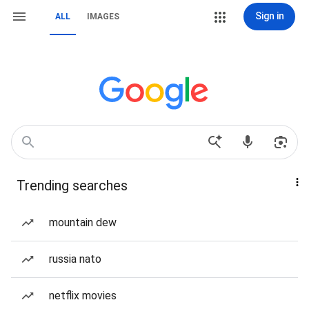
Sign in
ALL
IMAGES
Trending searches
mountain dew
russia nato
netflix movies