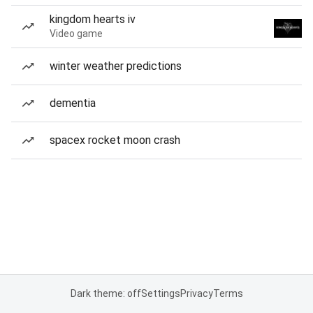
kingdom hearts iv
Video game
winter weather predictions
dementia
spacex rocket moon crash
Dark theme: off
Settings
Privacy
Terms