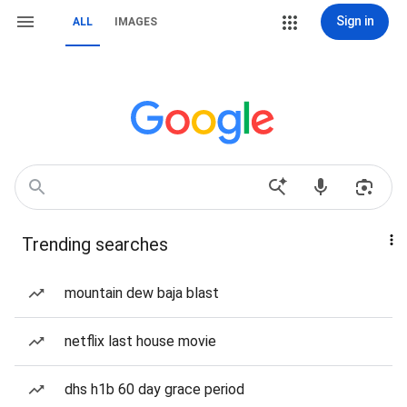
Sign in
ALL
IMAGES
Trending searches
mountain dew baja blast
netflix last house movie
dhs h1b 60 day grace period