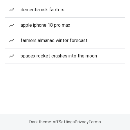
dementia risk factors
apple iphone 18 pro max
farmers almanac winter forecast
spacex rocket crashes into the moon
Dark theme: off
Settings
Privacy
Terms