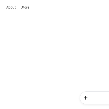
About
Store