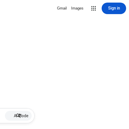
Sign in
Gmail
Images
AI Mode