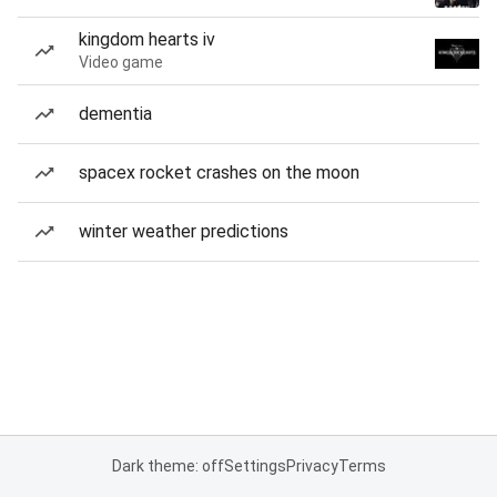
kingdom hearts iv
Video game
dementia
spacex rocket crashes on the moon
winter weather predictions
Dark theme: off
Settings
Privacy
Terms