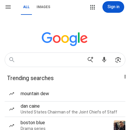
Sign in
ALL
IMAGES
Trending searches
mountain dew
dan caine
United States Chairman of the Joint Chiefs of Staff
boston blue
Drama series