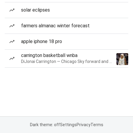
solar eclipses
farmers almanac winter forecast
apple iphone 18 pro
carrington basketball wnba
DiJonai Carrington — Chicago Sky forward and guard
Dark theme: off
Settings
Privacy
Terms