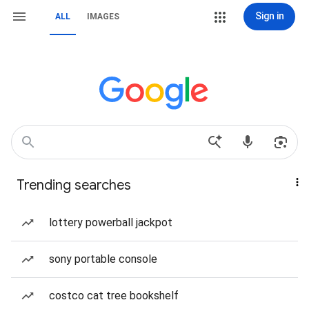
Sign in
ALL
IMAGES
Trending searches
lottery powerball jackpot
sony portable console
costco cat tree bookshelf