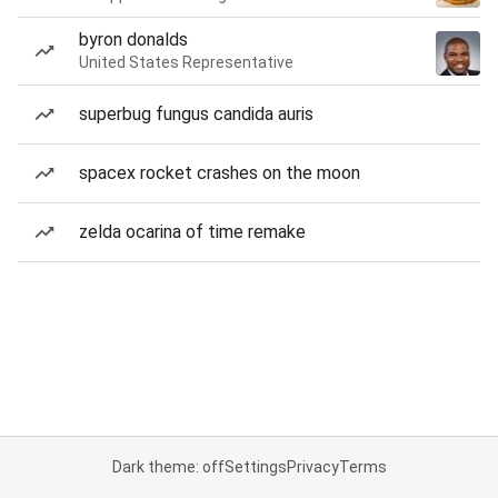
byron donalds
United States Representative
superbug fungus candida auris
spacex rocket crashes on the moon
zelda ocarina of time remake
Dark theme: off
Settings
Privacy
Terms