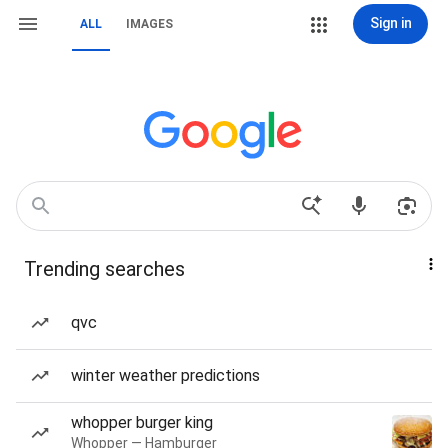
Sign in
ALL
IMAGES
Trending searches
qvc
winter weather predictions
whopper burger king
Whopper — Hamburger