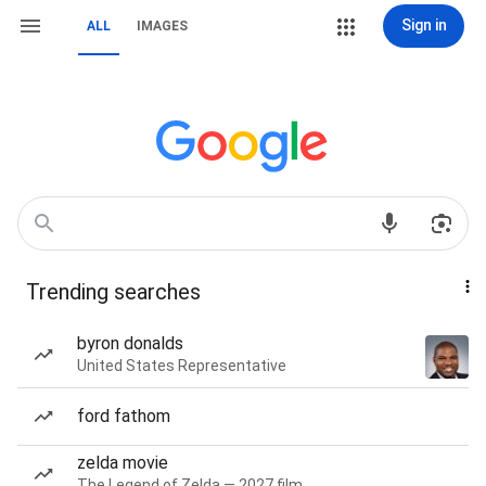
Sign in
ALL
IMAGES
Trending searches
byron donalds
United States Representative
ford fathom
zelda movie
The Legend of Zelda — 2027 film