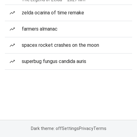
zelda ocarina of time remake
farmers almanac
spacex rocket crashes on the moon
superbug fungus candida auris
Dark theme: off
Settings
Privacy
Terms