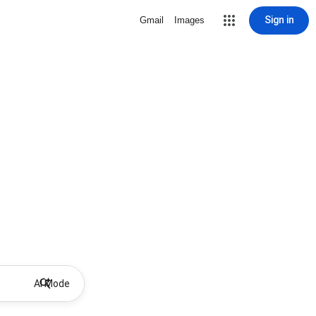
Sign in
Gmail
Images
AI Mode