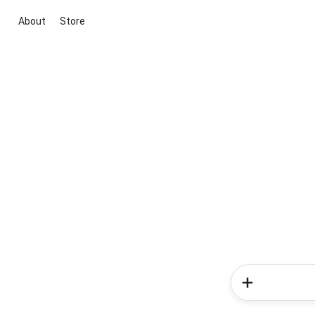
About
Store