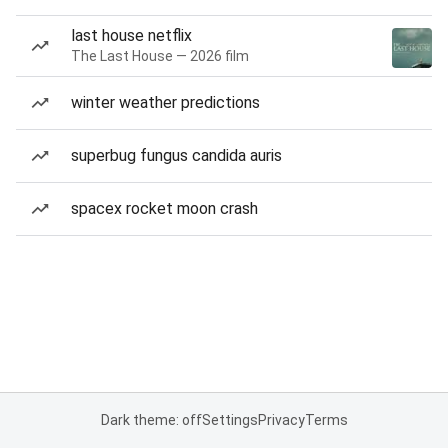
last house netflix
The Last House — 2026 film
winter weather predictions
superbug fungus candida auris
spacex rocket moon crash
Dark theme: off
Settings
Privacy
Terms