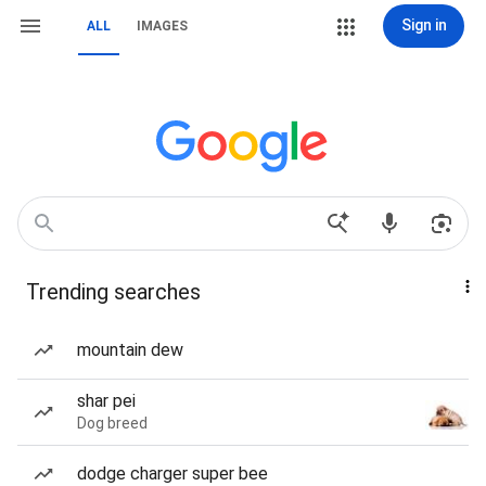
Sign in
ALL
IMAGES
Trending searches
mountain dew
shar pei
Dog breed
dodge charger super bee