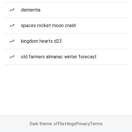
dementia
spacex rocket moon crash
kingdom hearts d23
old farmers almanac winter forecast
Dark theme: off
Settings
Privacy
Terms