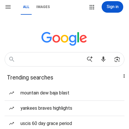
Sign in
ALL
IMAGES
Trending searches
mountain dew baja blast
yankees braves highlights
uscis 60 day grace period