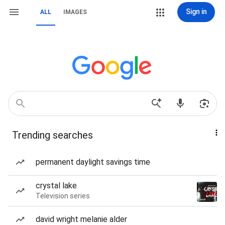
Sign in
ALL
IMAGES
Trending searches
permanent daylight savings time
crystal lake
Television series
david wright melanie alder