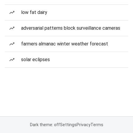
low fat dairy
adversarial patterns block surveillance cameras
farmers almanac winter weather forecast
solar eclipses
Dark theme: off
Settings
Privacy
Terms