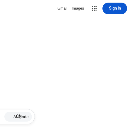
Sign in
Gmail
Images
AI Mode