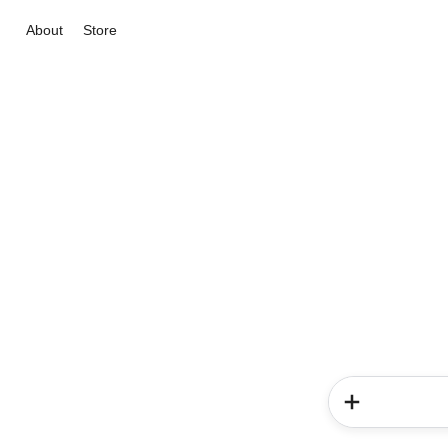
About
Store