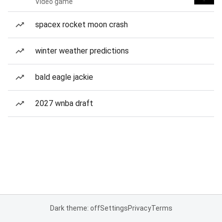
Video game
spacex rocket moon crash
winter weather predictions
bald eagle jackie
2027 wnba draft
Dark theme: off
Settings
Privacy
Terms