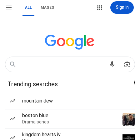
Sign in
ALL
IMAGES
Trending searches
mountain dew
boston blue
Drama series
kingdom hearts iv