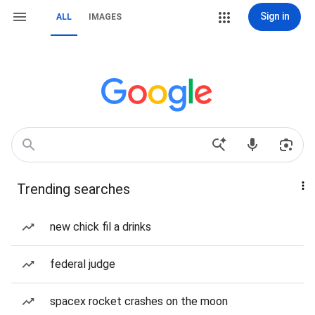
Sign in
ALL
IMAGES
Trending searches
new chick fil a drinks
federal judge
spacex rocket crashes on the moon