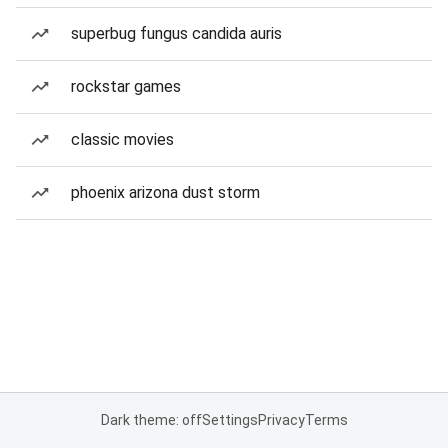
superbug fungus candida auris
rockstar games
classic movies
phoenix arizona dust storm
Dark theme: off
Settings
Privacy
Terms