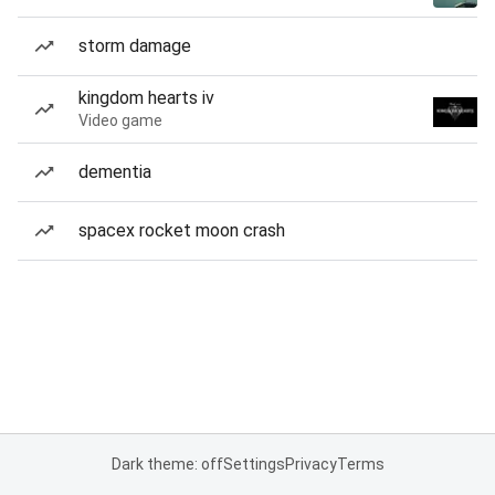
storm damage
kingdom hearts iv
Video game
dementia
spacex rocket moon crash
Dark theme: off
Settings
Privacy
Terms