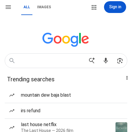
Sign in
ALL
IMAGES
Trending searches
mountain dew baja blast
irs refund
last house netflix
The Last House — 2026 film