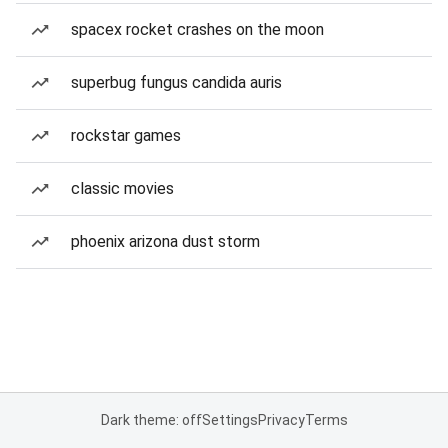
spacex rocket crashes on the moon
superbug fungus candida auris
rockstar games
classic movies
phoenix arizona dust storm
Dark theme: off
Settings
Privacy
Terms