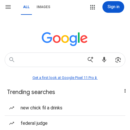
Sign in
ALL
IMAGES
Get a first look at Google Pixel 11 Pro📱
Trending searches
new chick fil a drinks
federal judge