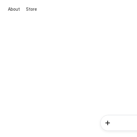
About
Store