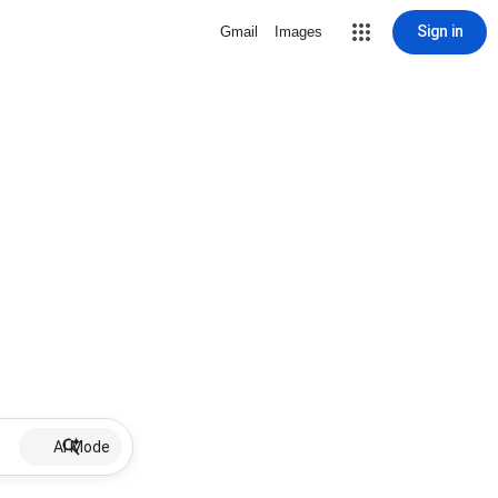
Sign in
Gmail
Images
AI Mode