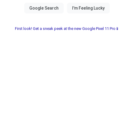
First look! Get a sneak peek at the new Google Pixel 11 Pro📱