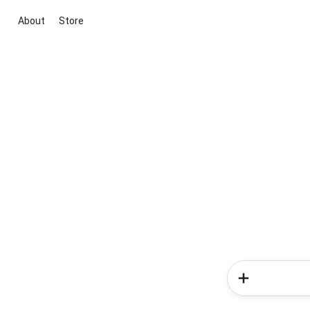
About
Store