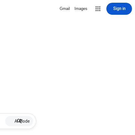
Sign in
Gmail
Images
AI Mode