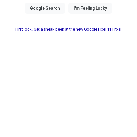
First look! Get a sneak peek at the new Google Pixel 11 Pro📱