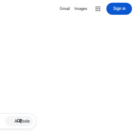
Sign in
Gmail
Images
AI Mode