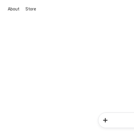
About
Store