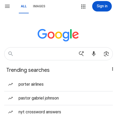
Sign in
ALL
IMAGES
Trending searches
porter airlines
pastor gabriel johnson
nyt crossword answers