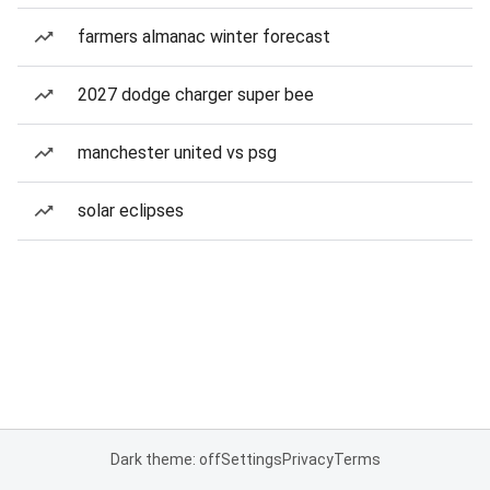
farmers almanac winter forecast
2027 dodge charger super bee
manchester united vs psg
solar eclipses
Dark theme: off
Settings
Privacy
Terms