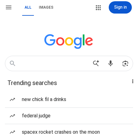
Sign in
ALL
IMAGES
Trending searches
new chick fil a drinks
federal judge
spacex rocket crashes on the moon