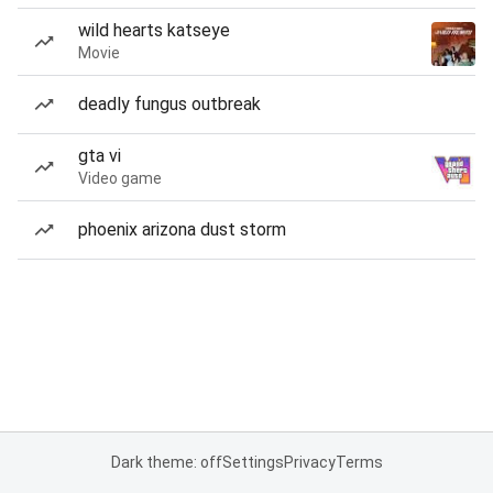
wild hearts katseye
Movie
deadly fungus outbreak
gta vi
Video game
phoenix arizona dust storm
Dark theme: off
Settings
Privacy
Terms