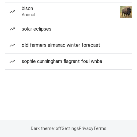
bison
Animal
solar eclipses
old farmers almanac winter forecast
sophie cunningham flagrant foul wnba
Dark theme: off
Settings
Privacy
Terms