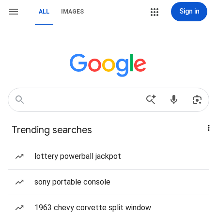
Sign in
ALL
IMAGES
Trending searches
lottery powerball jackpot
sony portable console
1963 chevy corvette split window